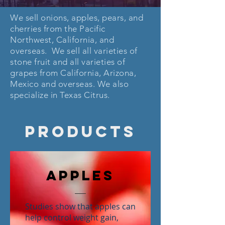
We sell onions, apples, pears, and
cherries from the Pacific
Northwest, California, and
overseas. We sell all varieties of
stone fruit and all varieties of
grapes from California, Arizona,
Mexico and overseas. We also
specialize in Texas Citrus.
PRODUCTS
Apples
Studies show that apples can
help control weight gain,