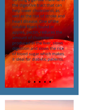
the digestive tract that can
help lower cholesterol, as
well as the risk of stroke and
heart disease. One of the
soluble fibers found in
apples, pectin, reduces the
amount of cholesterol
produced in the liver, slows
digestion and slows the rise
of blood sugar which makes
it ideal for diabetic patients.