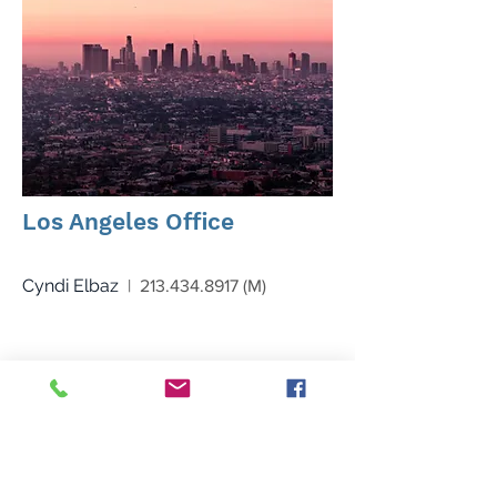
Los Angeles Office
Cyndi Elbaz
|
213.434.8917
(M)