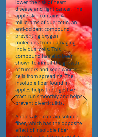
lower the risk of heart
disease and fight cancer. The
apple skin contains 4
milligrams of quercetin, an
anti-oxidant compound
preventing oxygen
molecules from damaging
individual cells. This
compound has also been
shown to inhibit the growth
of tumors and keep cancer
cells from spreading. The
insoluble fiber found in
apples helps the digestive
tract run smoothly and helps
prevent diverticulitis.
Apples also contain soluble
fiber, which has the opposite
effect of insoluble fiber,
forming a gel-like material in