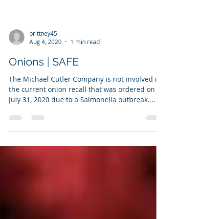
brittney45
Aug 4, 2020
1 min read
Onions | SAFE
The Michael Cutler Company is not involved in
the current onion recall that was ordered on
July 31, 2020 due to a Salmonella outbreak....